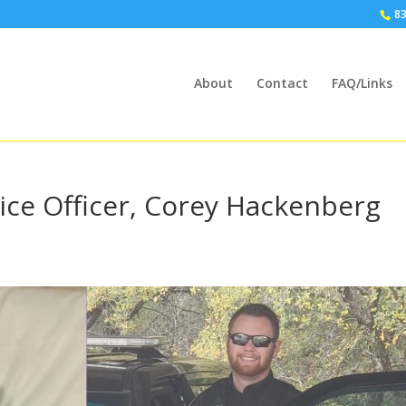
83
About
Contact
FAQ/Links
lice Officer, Corey Hackenberg