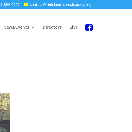
0-899-0100
contact@100clubofcomalcounty.org
News/Events
Directors
Give