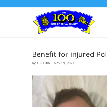
Benefit for injured Po
by
100 Club
|
Nov 19, 2021