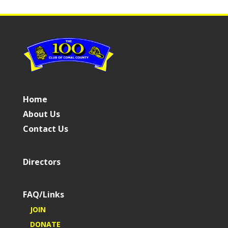
Home
About Us
Contact Us
Directors
FAQ/Links
JOIN
DONATE