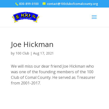
830-899-0100
contact@100clubofcomalcounty.org
Joe Hickman
by
100 Club
|
Aug 17, 2021
We will miss our dear friend Joe Hickman who
was one of the founding members of the 100
Club of Comal County. He served as Treasurer
from 2001-2017.